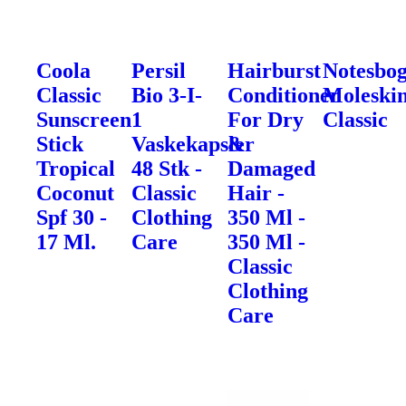
Coola
Persil
Hairburst
Notesbo
Classic
Bio 3-I-
Conditioner
Moleski
Sunscreen
1
For Dry
Classic
Stick
Vaskekapsler
&
Tropical
48 Stk -
Damaged
Coconut
Classic
Hair -
Spf 30 -
Clothing
350 Ml -
17 Ml.
Care
350 Ml -
Classic
Clothing
Care