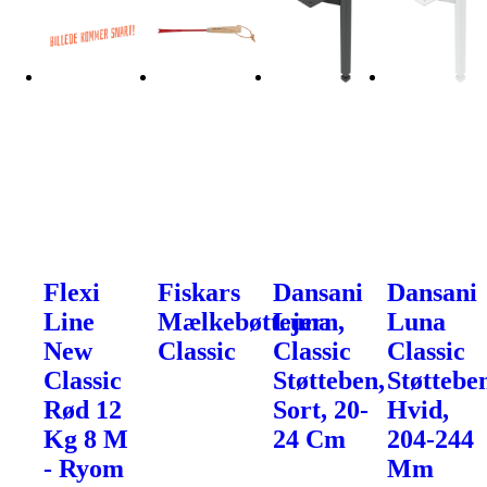
Flexi
Fiskars
Dansani
Dansani
Line
Mælkebøttejern,
Luna
Luna
New
Classic
Classic
Classic
Classic
Støtteben,
Støttebe
Rød 12
Sort, 20-
Hvid,
Kg 8 M
24 Cm
204-244
- Ryom
Mm