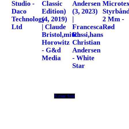
Studio -
Classic
Andersen
Microte
Daco
Edition)
(3, 2023)
Styrbånd
Technology
(4, 2019)
|
2 Mm -
Ltd
| Claude
Francesca
Rød
Bristol,mitch
Rossi,hans
Horowitz
Christian
- G&d
Andersen
Media
- White
Star
Næste Side
© Copyright
Toolz