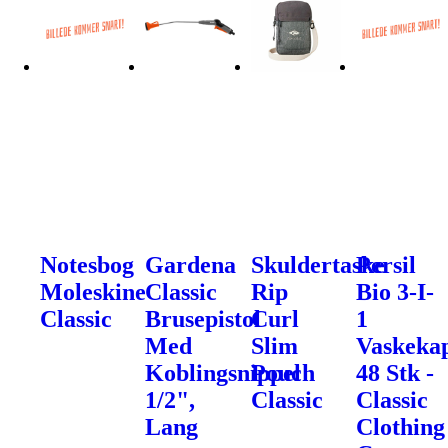
Notesbog
Gardena
Skuldertaske
Persil
Moleskine
Classic
Rip
Bio 3-I-
Classic
Brusepistol
Curl
1
Med
Slim
Vaskekap
Koblingsnippel
Pouch
48 Stk -
1/2",
Classic
Classic
Lang
Clothing