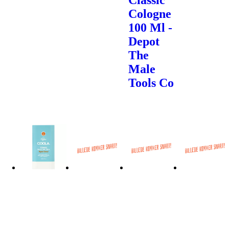
Cologne
100 Ml -
Depot
The
Male
Tools Co