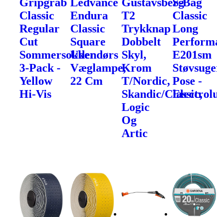
Gripgrab
Ledvance
Gustavsberg
S-Bag
Classic
Endura
T2
Classic
Regular
Classic
Trykknap
Long
Cut
Square
Dobbelt
Perform
Sommersokker
Udendørs
Skyl,
E201sm
3-Pack -
Væglampe,
Krom
Støvsuge
Yellow
22 Cm
T/Nordic,
Pose -
Hi-Vis
Skandic/Classic,
Electrol
Logic
Og
Artic