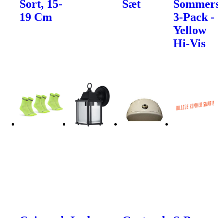
Sort, 15-
Sæt
Sommers
19 Cm
3-Pack -
Yellow
Hi-Vis