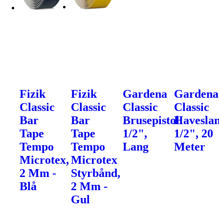
Fizik
Fizik
Gardena
Gardena
Classic
Classic
Classic
Classic
Bar
Bar
Brusepistol
Haveslan
Tape
Tape
1/2",
1/2", 20
Tempo
Tempo
Lang
Meter
Microtex,
Microtex
2 Mm -
Styrbånd,
Blå
2 Mm -
Gul