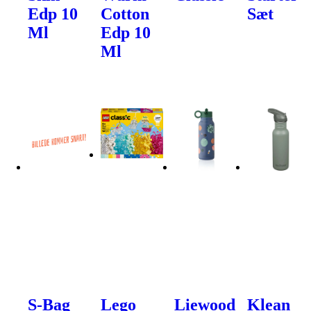
Edp 10
Cotton
Sæt
Ml
Edp 10
Ml
S-Bag
Lego
Liewood
Klean