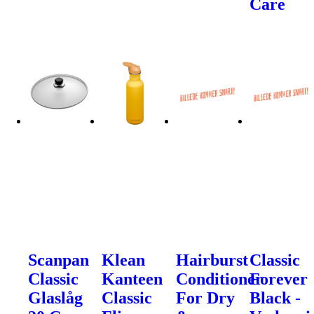
Care
Scanpan
Klean
Hairburst
Classic
Classic
Kanteen
Conditioner
Forever
Glaslåg
Classic
For Dry
Black -