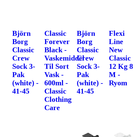
Björn
Classic
Björn
Flexi
Borg
Forever
Borg
Line
Classic
Black -
Classic
New
Crew
Vaskemiddel
Crew
Classic
Sock 3-
Til Sort
Sock 3-
12 Kg 8
Pak
Vask -
Pak
M -
(white) -
600ml -
(white) -
Ryom
41-45
Classic
41-45
Clothing
Care