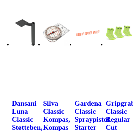
Dansani
Silva
Gardena
Gripgra
Luna
Classic
Classic
Classic
Classic
Kompas,
Spraypistol
Regular
Støtteben,
Kompas
Starter
Cut