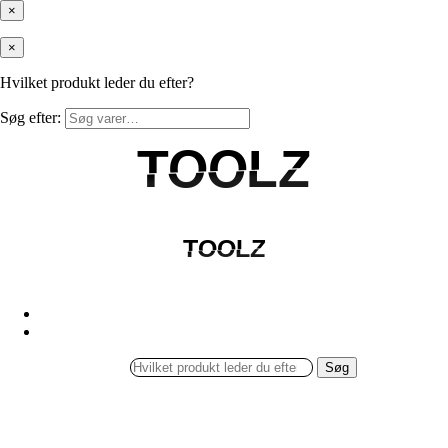
×
×
Hvilket produkt leder du efter?
Søg efter:
TOOLZ
TOOLZ
TOOLZ
TOOLZ
Søg