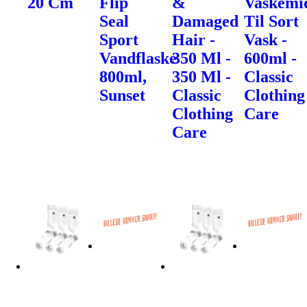
20 Cm
Flip
&
Vaskemi
Seal
Damaged
Til Sort
Sport
Hair -
Vask -
Vandflaske
350 Ml -
600ml -
800ml,
350 Ml -
Classic
Sunset
Classic
Clothing
Clothing
Care
Care