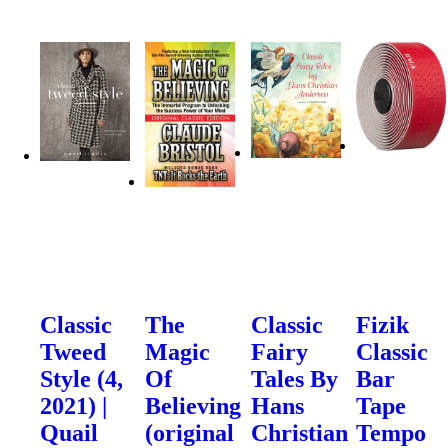
Classic
The
Classic
Fizik
Tweed
Magic
Fairy
Classic
Style (4,
Of
Tales By
Bar
2021) |
Believing
Hans
Tape
Quail
(original
Christian
Tempo