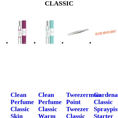
CLASSIC
Clean
Clean
Tweezerman
Gardena
Perfume
Perfume
Point
Classic
Classic
Classic
Tweezer
Spraypis
Skin
Warm
Classic
Starter