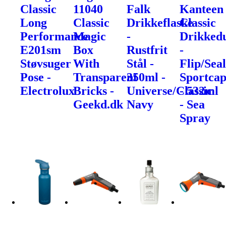
Classic
11040
Falk
Kanteen
Long
Classic
Drikkeflaske
Classic
Performance
Magic
-
Drikked
E201sm
Box
Rustfrit
-
Støvsuger
With
Stål -
Flip/Sea
Pose -
Transparent
350ml -
Sportca
Electrolux
Bricks -
Universe/Classic
- 532ml
Geekd.dk
Navy
- Sea
Spray