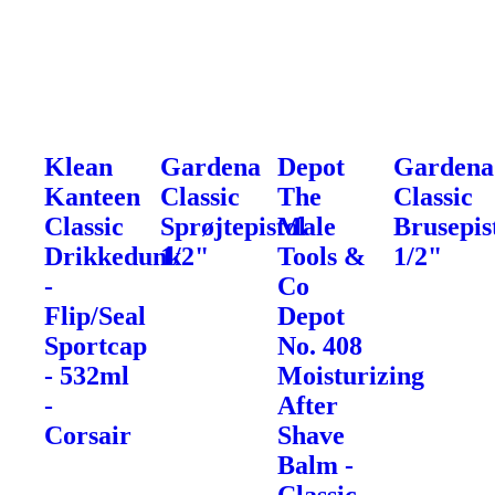
Klean
Gardena
Depot
Gardena
Kanteen
Classic
The
Classic
Classic
Sprøjtepistol
Male
Brusepis
Drikkedunk
1/2"
Tools &
1/2"
-
Co
Flip/Seal
Depot
Sportcap
No. 408
- 532ml
Moisturizing
-
After
Corsair
Shave
Balm -
Classic